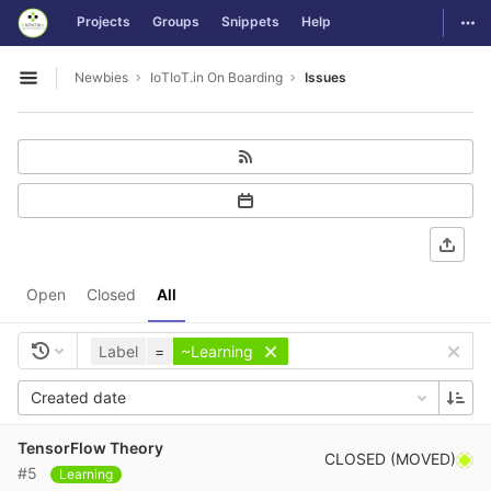
GitLab
Togg
Projects
Groups
Snippets
Help
Skip to content
Newbies
IoTIoT.in On Boarding
Issues
Open sidebar
Open
Closed
All
Label
=
~Learning
Created date
TensorFlow Theory
CLOSED (MOVED)
#5
Learning