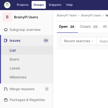
GitLab
Projects
Groups
Snippets
Help
Skip to content
BrainyPi Team
BrainyPi Users
I
B
BrainyPi Users
Open
Closed
All
24
45
Subgroup overview
Issues
24
Recent searches
List
Board
Labels
Milestones
Merge requests
0
Packages & Registries