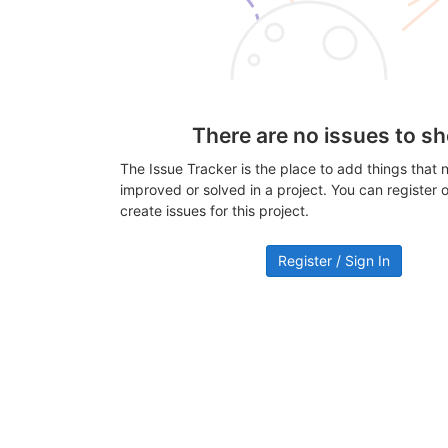
There are no issues to s
The Issue Tracker is the place to add things that 
improved or solved in a project. You can register or
create issues for this project.
Register / Sign In