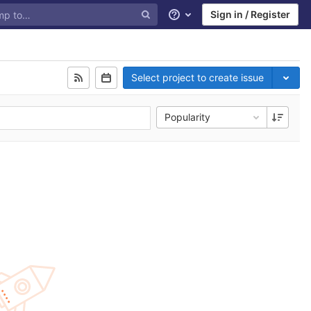
Sign in / Register
Help
Select project to create issue
Popularity