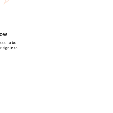
how
need to be
 sign in to