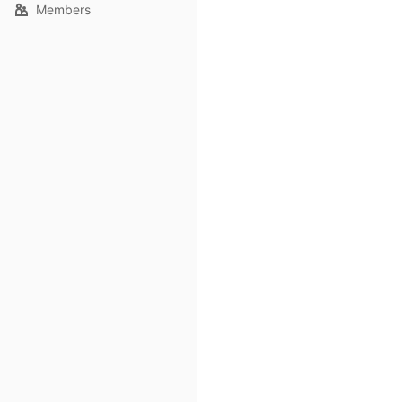
Members