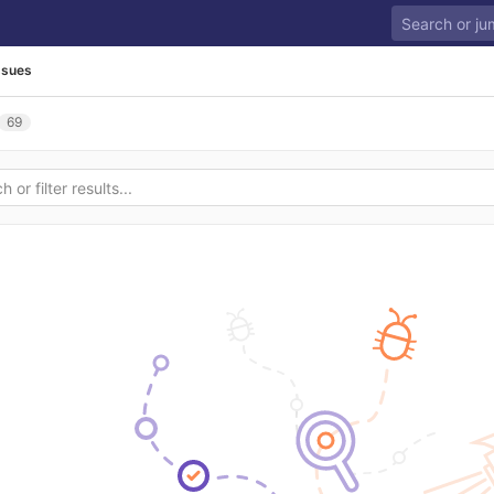
ssues
69