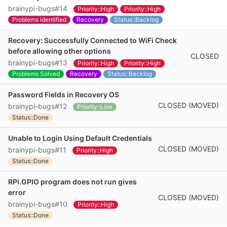
brainypi-bugs#14
Priority::High
Priority::High
Problems identified
Recovery
Status::Backlog
Recovery: Successfully Connected to WiFi Check
before allowing other options
CLOSED
brainypi-bugs#13
Priority::High
Priority::High
Problems Solved
Recovery
Status::Backlog
Password Fields in Recovery OS
CLOSED (MOVED)
brainypi-bugs#12
Priority::Low
Status::Done
Unable to Login Using Default Credentials
CLOSED (MOVED)
brainypi-bugs#11
Priority::High
Status::Done
RPi.GPIO program does not run gives
error
CLOSED (MOVED)
brainypi-bugs#10
Priority::High
Status::Done