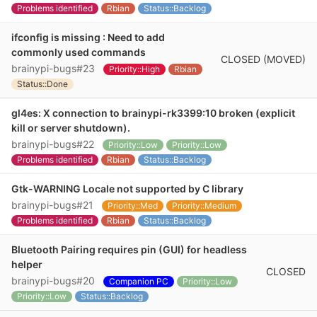
Problems identified
Rbian
Status::Backlog
ifconfig is missing : Need to add
commonly used commands
CLOSED (MOVED)
brainypi-bugs#23
Priority::High
Rbian
Status::Done
gl4es: X connection to brainypi-rk3399:10 broken (explicit
kill or server shutdown).
brainypi-bugs#22
Priority::Low
Priority::Low
Problems identified
Rbian
Status::Backlog
Gtk-WARNING Locale not supported by C library
brainypi-bugs#21
Priority::Med
Priority::Medium
Problems identified
Rbian
Status::Backlog
Bluetooth Pairing requires pin (GUI) for headless
helper
CLOSED
brainypi-bugs#20
Companion PC
Priority::Low
Priority::Low
Status::Backlog