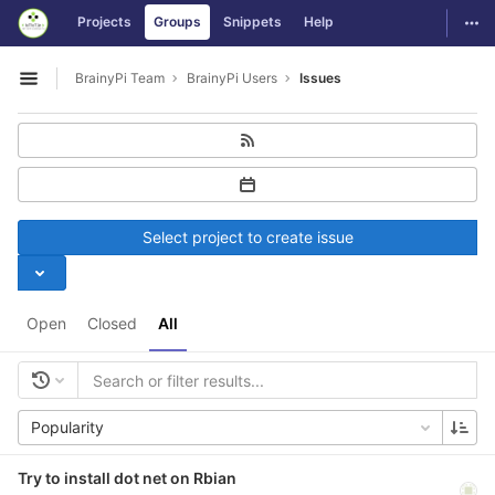
GitLab
Togg
Projects
Groups
Snippets
Help
Skip to content
BrainyPi Team
BrainyPi Users
Issues
Open sidebar
Select project to create issue
Open
Closed
All
Popularity
Try to install dot net on Rbian