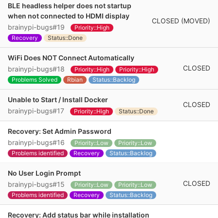
BLE headless helper does not startup
when not connected to HDMI display
CLOSED (MOVED)
brainypi-bugs#19
Priority::High
Recovery
Status::Done
WiFi Does NOT Connect Automatically
CLOSED
brainypi-bugs#18
Priority::High
Priority::High
Problems Solved
Rbian
Status::Backlog
Unable to Start / Install Docker
CLOSED
brainypi-bugs#17
Priority::High
Status::Done
Recovery: Set Admin Password
brainypi-bugs#16
Priority::Low
Priority::Low
Problems identified
Recovery
Status::Backlog
No User Login Prompt
CLOSED
brainypi-bugs#15
Priority::Low
Priority::Low
Problems identified
Recovery
Status::Backlog
Recovery: Add status bar while installation