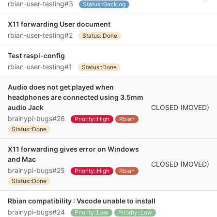
rbian-user-testing#3
Status::Backlog
X11 forwarding User document
rbian-user-testing#2
Status::Done
Test raspi-config
rbian-user-testing#1
Status::Done
Audio does not get played when
headphones are connected using 3.5mm
CLOSED (MOVED)
audio Jack
brainypi-bugs#26
Priority::High
Rbian
Status::Done
X11 forwarding gives error on Windows
and Mac
CLOSED (MOVED)
brainypi-bugs#25
Priority::High
Rbian
Status::Done
Rbian compatibility : Vscode unable to install
brainypi-bugs#24
Priority::Low
Priority::Low