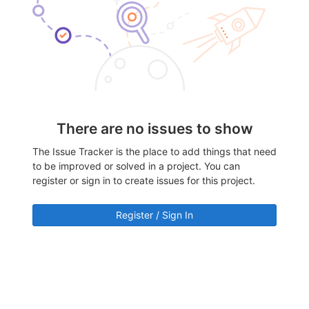
There are no issues to show
The Issue Tracker is the place to add things that need
to be improved or solved in a project. You can
register or sign in to create issues for this project.
Register / Sign In