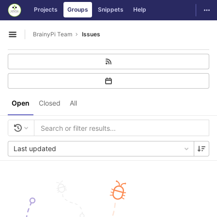
GitLab
Togg
Projects
Groups
Snippets
Help
Skip to content
BrainyPi Team
Issues
Open sidebar
Open
Closed
All
Last updated