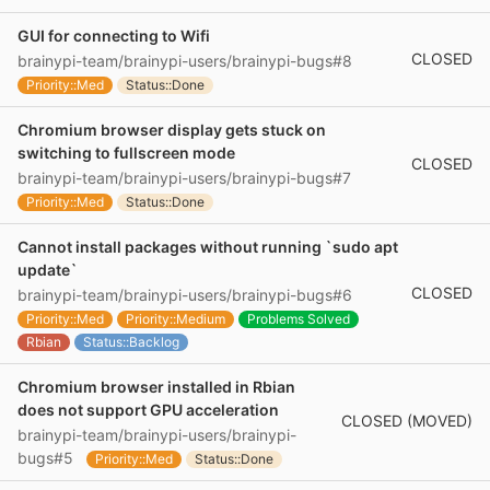
GUI for connecting to Wifi
CLOSED
brainypi-team/brainypi-users/brainypi-bugs#8
Priority::Med
Status::Done
Chromium browser display gets stuck on
switching to fullscreen mode
CLOSED
brainypi-team/brainypi-users/brainypi-bugs#7
Priority::Med
Status::Done
Cannot install packages without running `sudo apt
update`
CLOSED
brainypi-team/brainypi-users/brainypi-bugs#6
Priority::Med
Priority::Medium
Problems Solved
Rbian
Status::Backlog
Chromium browser installed in Rbian
does not support GPU acceleration
CLOSED (MOVED)
brainypi-team/brainypi-users/brainypi-
bugs#5
Priority::Med
Status::Done