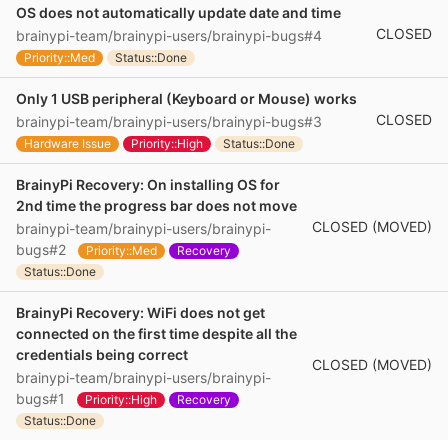
OS does not automatically update date and time
CLOSED
brainypi-team/brainypi-users/brainypi-bugs#4
Priority::Med
Status::Done
Only 1 USB peripheral (Keyboard or Mouse) works
CLOSED
brainypi-team/brainypi-users/brainypi-bugs#3
Hardware Issue
Priority::High
Status::Done
BrainyPi Recovery: On installing OS for
2nd time the progress bar does not move
CLOSED (MOVED)
brainypi-team/brainypi-users/brainypi-
bugs#2
Priority::Med
Recovery
Status::Done
BrainyPi Recovery: WiFi does not get
connected on the first time despite all the
credentials being correct
CLOSED (MOVED)
brainypi-team/brainypi-users/brainypi-
bugs#1
Priority::High
Recovery
Status::Done