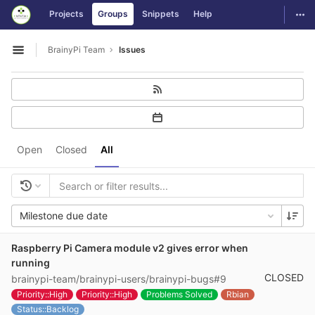
GitLab
Togg
Projects
Groups
Snippets
Help
Skip to content
BrainyPi Team
Issues
Open sidebar
Open
Closed
All
Milestone due date
Raspberry Pi Camera module v2 gives error when
running
CLOSED
brainypi-team/brainypi-users/brainypi-bugs#9
Priority::High
Priority::High
Problems Solved
Rbian
Status::Backlog