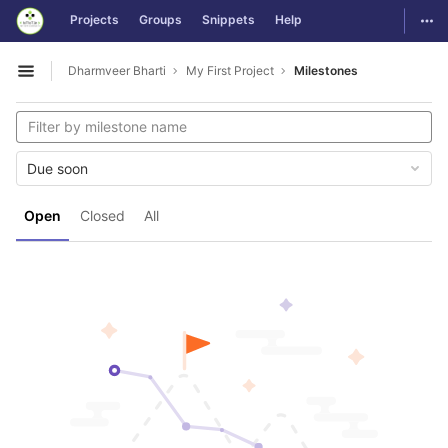
GitLab
Togg
Projects
Groups
Snippets
Help
Skip to content
Dharmveer Bharti
My First Project
Milestones
Open sidebar
Due soon
Open
Closed
All