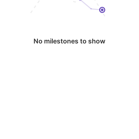
No milestones to show