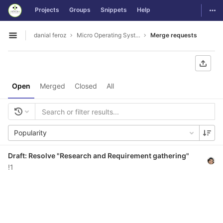
GitLab
Togg
Projects
Groups
Snippets
Help
Skip to content
danial feroz
Micro Operating System less than 30MB in size
Merge requests
Open sidebar
Open
Merged
Closed
All
Popularity
Draft: Resolve "Research and Requirement gathering"
!1