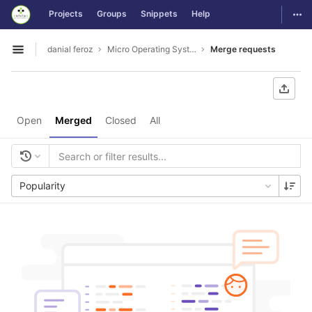
GitLab
Togg
Projects
Groups
Snippets
Help
Skip to content
danial feroz
Micro Operating System less than 30MB in size
Merge requests
Open sidebar
Open
Merged
Closed
All
Popularity