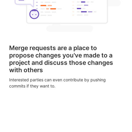
Merge requests are a place to
propose changes you've made to a
project and discuss those changes
with others
Interested parties can even contribute by pushing
commits if they want to.