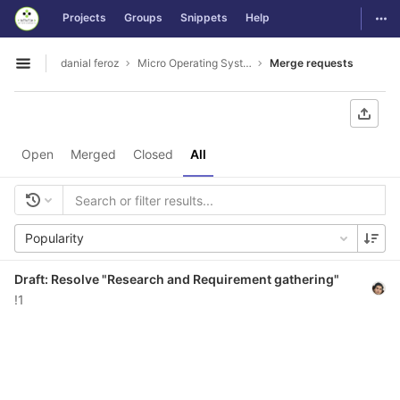
GitLab
Togg
Projects
Groups
Snippets
Help
Skip to content
danial feroz
Micro Operating System less than 30MB in size
Merge requests
Open sidebar
Open
Merged
Closed
All
Popularity
Draft: Resolve "Research and Requirement gathering"
!1