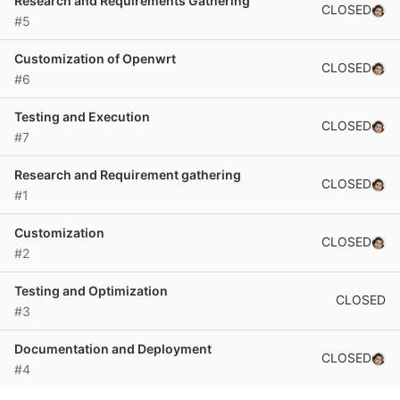
Research and Requirements Gathering
CLOSED
#5
Customization of Openwrt
CLOSED
#6
Testing and Execution
CLOSED
#7
Research and Requirement gathering
CLOSED
#1
Customization
CLOSED
#2
Testing and Optimization
CLOSED
#3
Documentation and Deployment
CLOSED
#4