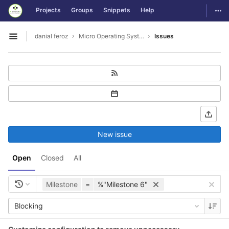
GitLab
Togg
Projects
Groups
Snippets
Help
Skip to content
danial feroz
Micro Operating System less than 30MB in size
Issues
Open sidebar
New issue
Open
Closed
All
Milestone
=
%"Milestone 6"
Blocking