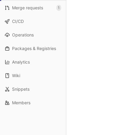
Merge requests
1
CI/CD
Operations
Packages & Registries
Analytics
Wiki
Snippets
Members