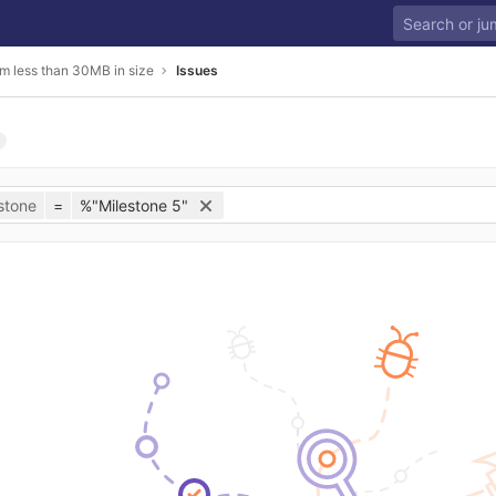
m less than 30MB in size
Issues
stone
=
%"Milestone 5"