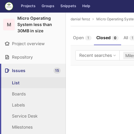
GitLab
Projects
Groups
Snippets
Help
Skip to content
Micro Operating
danial feroz
Micro Operating Syste
M
System less than
30MB in size
Open
Closed
All
1
0
1
Project overview
Recent searches
Mile
Repository
Issues
15
List
Boards
Labels
Service Desk
Milestones