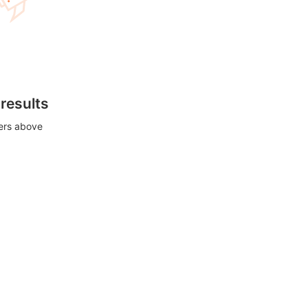
 results
ters above