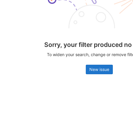
Sorry, your filter produced no
To widen your search, change or remove fil
New issue