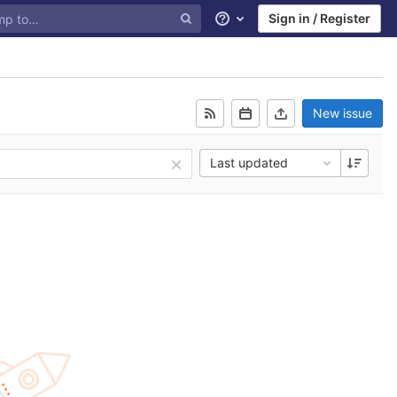
Sign in / Register
Help
New issue
Last updated