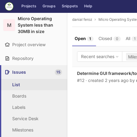
GitLab
Projects
Groups
Snippets
Help
Skip to content
Micro Operating
danial feroz
Micro Operating Syste
M
System less than
30MB in size
Open
Closed
All
1
0
1
Project overview
Recent searches
Mile
Repository
Issues
15
Determine GUI framework/tool
#12
· created
2 years ago
by
List
Boards
Labels
Service Desk
Milestones