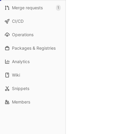
Merge requests
1
CI/CD
Operations
Packages & Registries
Analytics
Wiki
Snippets
Members