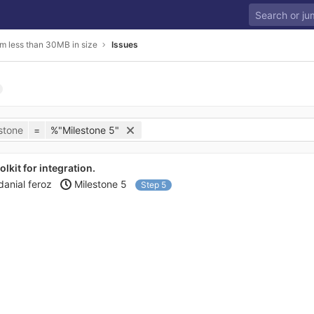
m less than 30MB in size
Issues
stone
=
%"Milestone 5"
kit for integration.
danial feroz
Milestone 5
Step 5