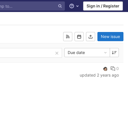
Sign in / Register
Help
New issue
Due date
0
updated
2 years ago