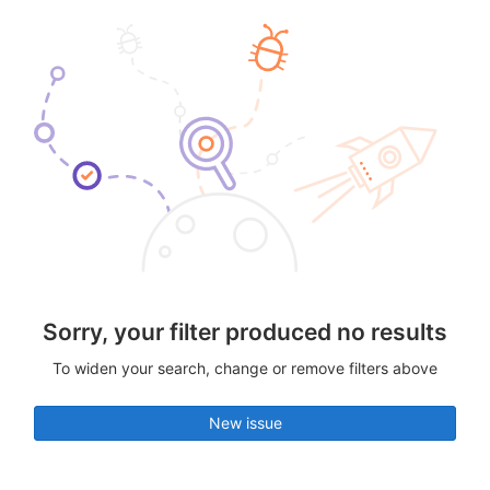
Sorry, your filter produced no results
To widen your search, change or remove filters above
New issue