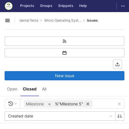
GitLab
Togg
Projects
Groups
Snippets
Help
Skip to content
danial feroz
Micro Operating System less than 30MB in size
Issues
Open sidebar
New issue
Open
Closed
All
Milestone
=
%"Milestone 5"
Created date