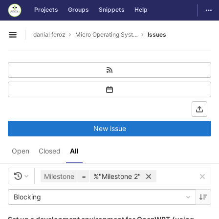
GitLab
Togg
Projects
Groups
Snippets
Help
Skip to content
danial feroz
Micro Operating System less than 30MB in size
Issues
Open sidebar
New issue
Open
Closed
All
Milestone
=
%"Milestone 2"
Blocking