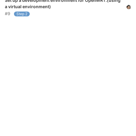
Set up a development environment for OpenWRT.(using
a virtual environment)
#9
Step 2