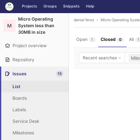
GitLab
Projects
Groups
Snippets
Help
Skip to content
Micro Operating
danial feroz
Micro Operating Syste
M
System less than
30MB in size
Open
Closed
All
1
0
1
Project overview
Recent searches
Mile
Repository
Issues
15
List
Boards
Labels
Service Desk
Milestones