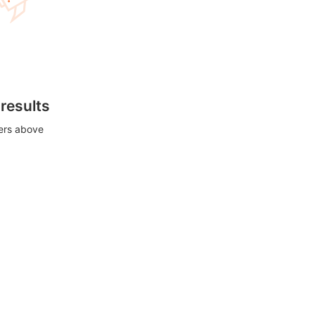
 results
ters above