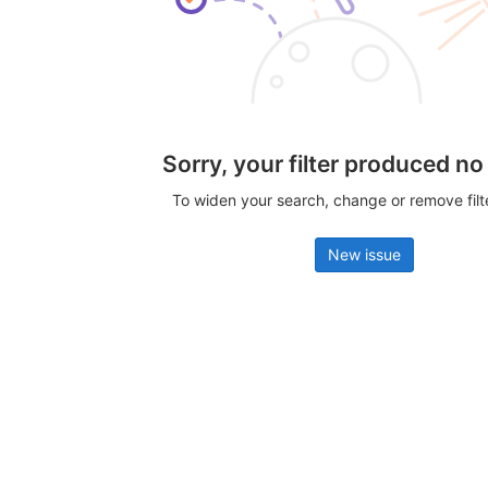
Sorry, your filter produced no
To widen your search, change or remove fil
New issue