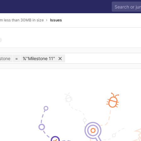
m less than 30MB in size
Issues
stone
=
%"Milestone 11"