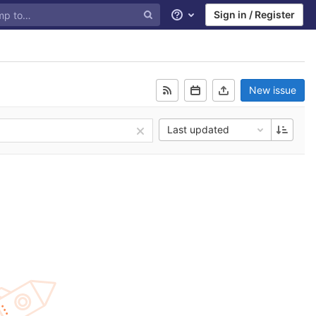
Sign in / Register
Help
New issue
Last updated