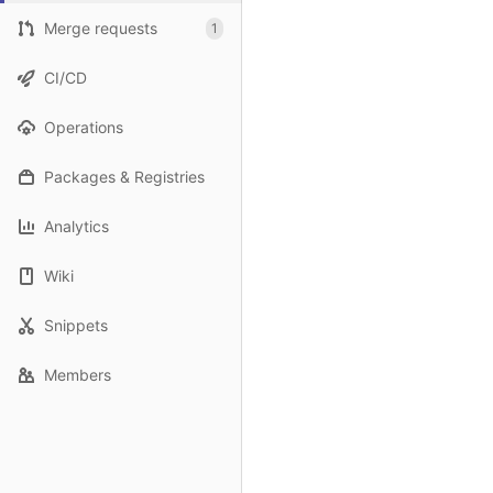
Merge requests
1
CI/CD
Operations
Packages & Registries
Analytics
Wiki
Snippets
Members