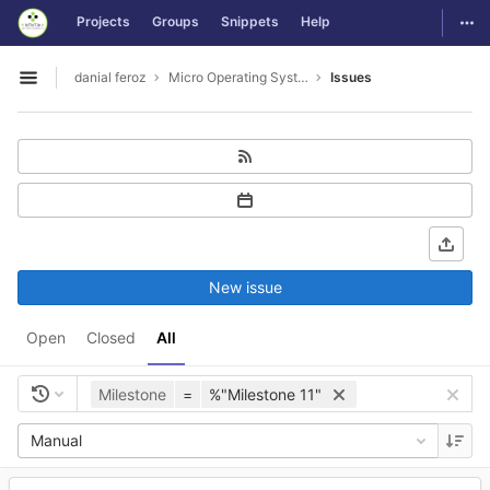
GitLab
Togg
Projects
Groups
Snippets
Help
Skip to content
danial feroz
Micro Operating System less than 30MB in size
Issues
Open sidebar
New issue
Open
Closed
All
Milestone
=
%"Milestone 11"
Manual