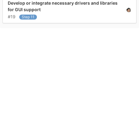
Develop or integrate necessary drivers and libraries
for GUI support
#19
Step 11