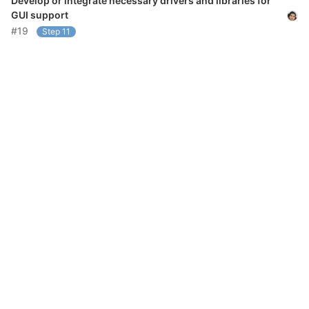
Develop or integrate necessary drivers and libraries for
GUI support
#19
Step 11