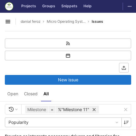
GitLab
Togg
Projects
Groups
Snippets
Help
Skip to content
danial feroz
Micro Operating System less than 30MB in size
Issues
Open sidebar
New issue
Open
Closed
All
Milestone
=
%"Milestone 11"
Popularity