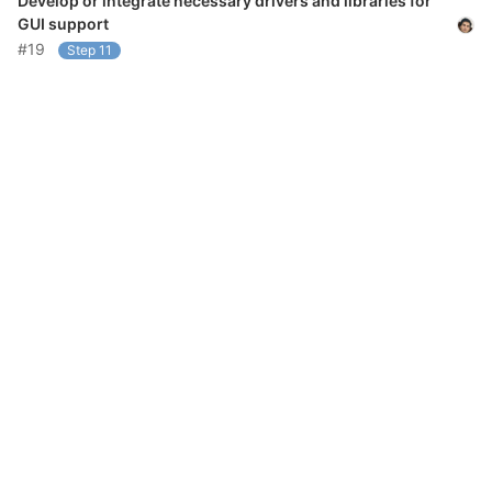
Develop or integrate necessary drivers and libraries for
GUI support
#19
Step 11