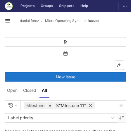
GitLab
Togg
Projects
Groups
Snippets
Help
Skip to content
danial feroz
Micro Operating System less than 30MB in size
Issues
Open sidebar
New issue
Open
Closed
All
Milestone
=
%"Milestone 11"
Label priority