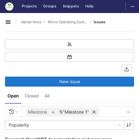
GitLab
Togg
Projects
Groups
Snippets
Help
Skip to content
danial feroz
Micro Operating System less than 30MB in size
Issues
Open sidebar
New issue
Open
Closed
All
Milestone
=
%"Milestone 1"
Popularity