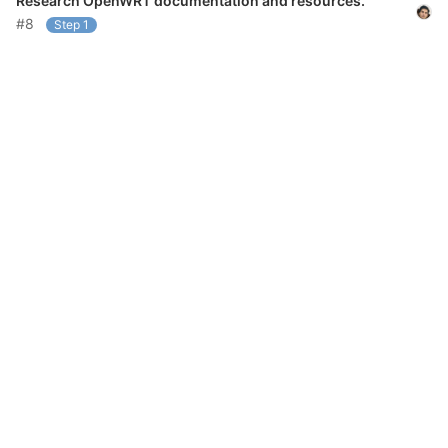
Research OpenWRT documentation and resources.
#8
Step 1