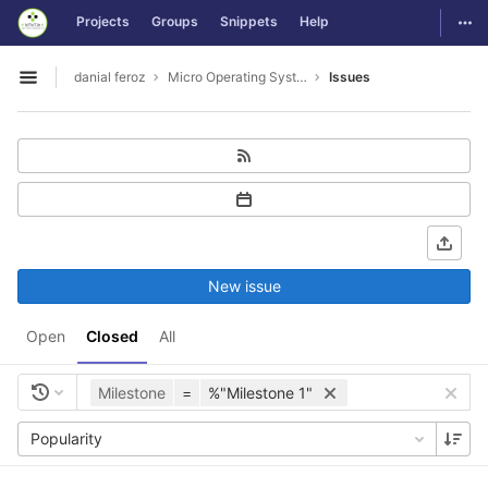
GitLab
Togg
Projects
Groups
Snippets
Help
Skip to content
danial feroz
Micro Operating System less than 30MB in size
Issues
Open sidebar
New issue
Open
Closed
All
Milestone
=
%"Milestone 1"
Popularity