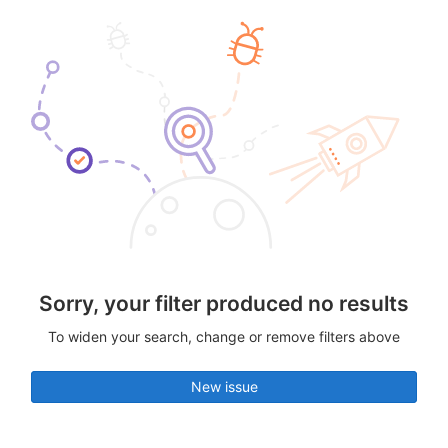
Sorry, your filter produced no results
To widen your search, change or remove filters above
New issue