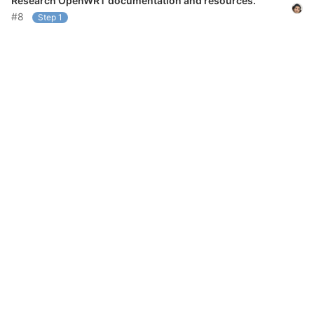
Research OpenWRT documentation and resources.
#8
Step 1