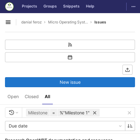
GitLab
Togg
Projects
Groups
Snippets
Help
Skip to content
danial feroz
Micro Operating System less than 30MB in size
Issues
Open sidebar
New issue
Open
Closed
All
Milestone
=
%"Milestone 1"
Due date