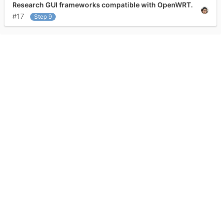
Research GUI frameworks compatible with OpenWRT.
#17
Step 9