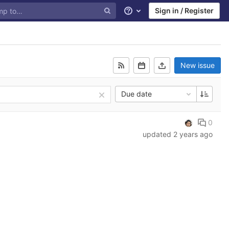
Sign in / Register
Help
New issue
Due date
0
updated
2 years ago