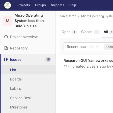
GitLab
Projects
Groups
Snippets
Help
Skip to content
Micro Operating
danial feroz
Micro Operating Syste
M
System less than
30MB in size
Open
Closed
All
1
0
1
Project overview
Recent searches
Labe
Repository
Issues
15
Research GUI frameworks c
#17
· created
2 years ago
by
List
Boards
Labels
Service Desk
Milestones