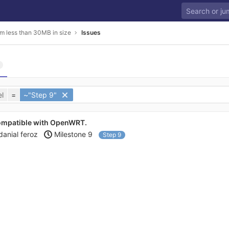
m less than 30MB in size
Issues
l
=
~"Step 9"
ompatible with OpenWRT.
danial feroz
Milestone 9
Step 9