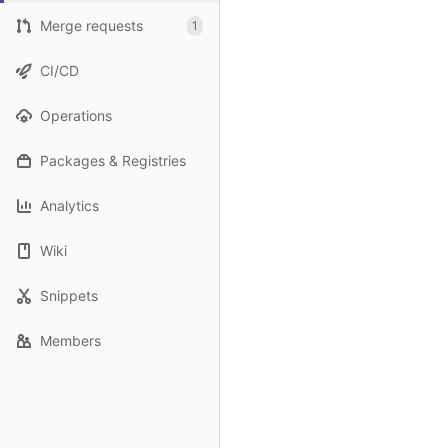
Merge requests
1
CI/CD
Operations
Packages & Registries
Analytics
Wiki
Snippets
Members