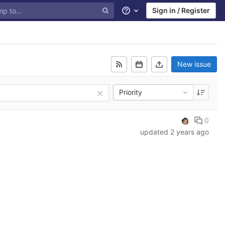
Sign in / Register
Help
New issue
Priority
0
updated
2 years ago