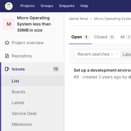
GitLab
Projects
Groups
Snippets
Help
Skip to content
Micro Operating
danial feroz
Micro Operating Syste
M
System less than
30MB in size
Open
Closed
All
1
0
1
Project overview
Recent searches
Labe
Repository
Issues
15
Set up a development enviro
#9
· created
2 years ago
by
d
List
Boards
Labels
Service Desk
Milestones