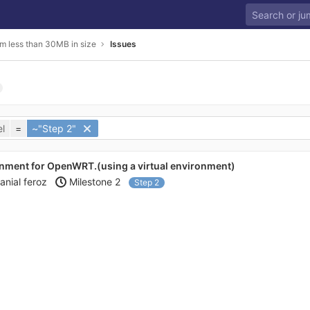
m less than 30MB in size
Issues
l
=
~"Step 2"
nment for OpenWRT.(using a virtual environment)
anial feroz
Milestone 2
Step 2