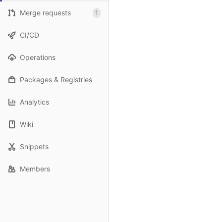
Merge requests
1
CI/CD
Operations
Packages & Registries
Analytics
Wiki
Snippets
Members