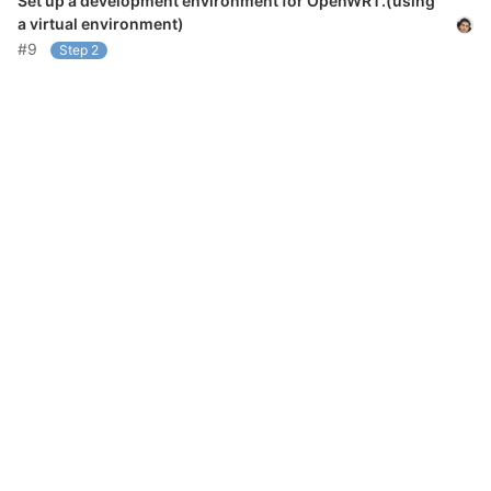
Set up a development environment for OpenWRT.(using
a virtual environment)
#9
Step 2