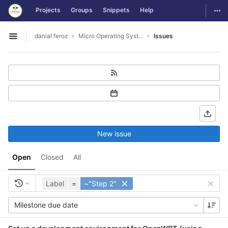
GitLab
Togg
Projects
Groups
Snippets
Help
Skip to content
danial feroz
Micro Operating System less than 30MB in size
Issues
Open sidebar
New issue
Open
Closed
All
Label
=
~"Step 2"
Milestone due date