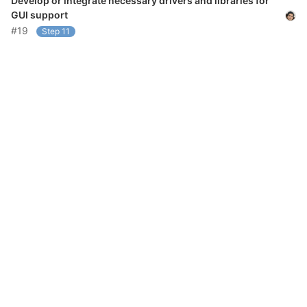
Develop or integrate necessary drivers and libraries for
GUI support
#19
Step 11