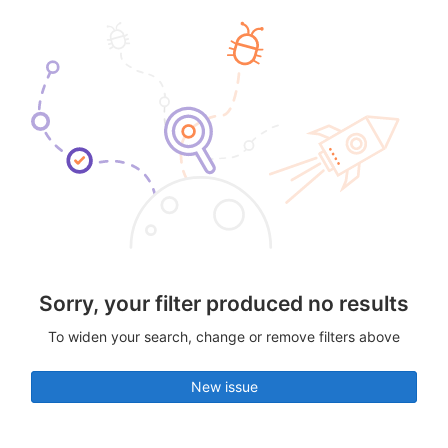
Sorry, your filter produced no results
To widen your search, change or remove filters above
New issue