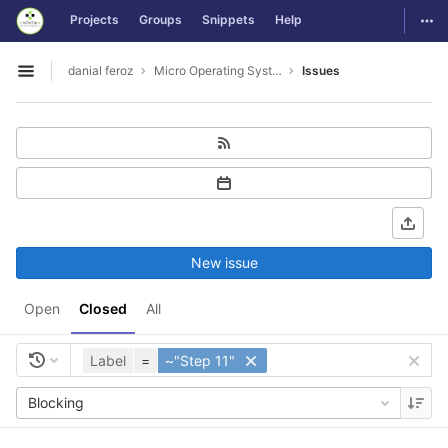
GitLab
Togg
Projects
Groups
Snippets
Help
Skip to content
danial feroz
Micro Operating System less than 30MB in size
Issues
Open sidebar
New issue
Open
Closed
All
Label
=
~"Step 11"
Blocking