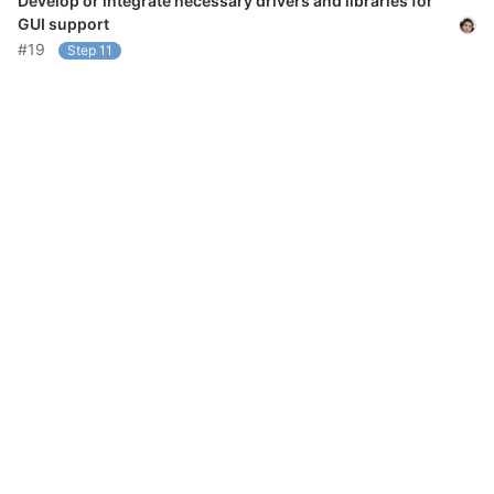
Develop or integrate necessary drivers and libraries for
GUI support
#19
Step 11