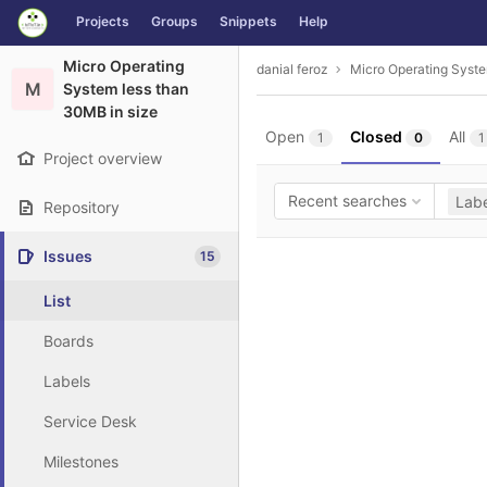
GitLab
Projects
Groups
Snippets
Help
Skip to content
Micro Operating
danial feroz
Micro Operating Syste
M
System less than
30MB in size
Open
Closed
All
1
0
1
Project overview
Recent searches
Labe
Repository
Issues
15
List
Boards
Labels
Service Desk
Milestones