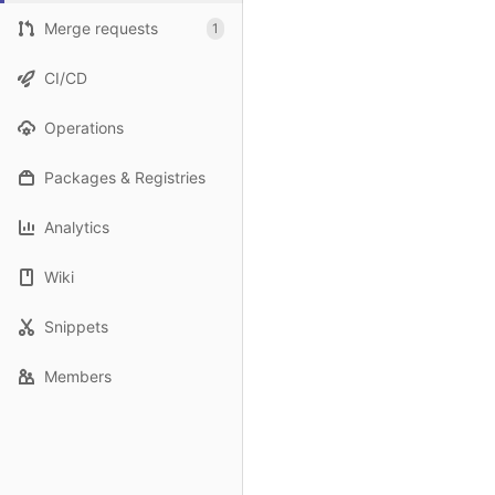
Merge requests
1
CI/CD
Operations
Packages & Registries
Analytics
Wiki
Snippets
Members