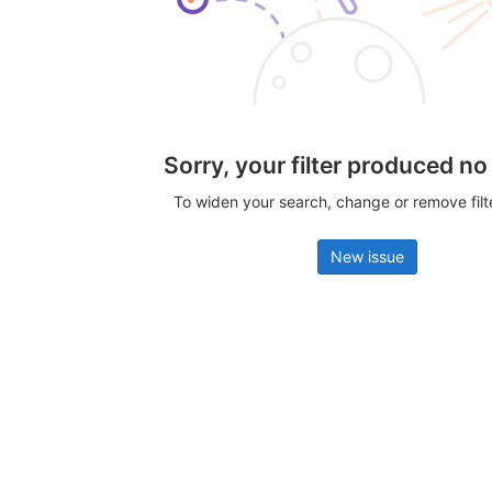
Sorry, your filter produced no
To widen your search, change or remove fil
New issue