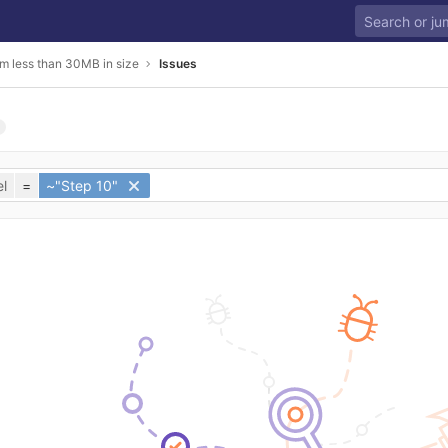
m less than 30MB in size
Issues
l
=
~"Step 10"