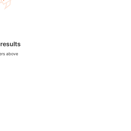
 results
ters above