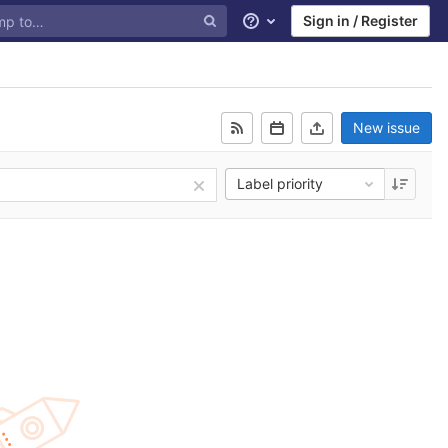
Sign in / Register
Help
New issue
Label priority