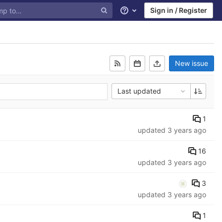
Sign in / Register
Help
New issue
Last updated
1
updated
3 years ago
16
updated
3 years ago
3
updated
3 years ago
1