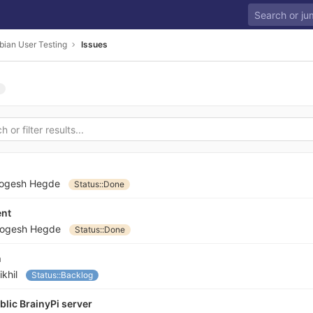
bian User Testing
Issues
ogesh Hegde
Status::Done
ent
ogesh Hegde
Status::Done
n
ikhil
Status::Backlog
lic BrainyPi server