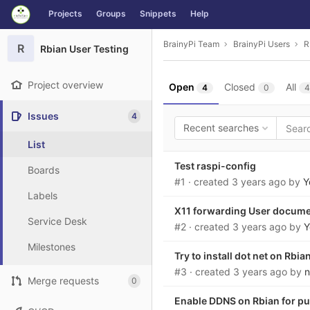
GitLab
Projects
Groups
Snippets
Help
Skip to content
BrainyPi Team
BrainyPi Users
R
R
Rbian User Testing
Project overview
Open
Closed
All
4
0
4
Issues
4
Recent searches
List
Test raspi-config
Boards
#1
· created
3 years ago
by
Y
Labels
X11 forwarding User docum
Service Desk
#2
· created
3 years ago
by
Y
Milestones
Try to install dot net on Rbia
#3
· created
3 years ago
by
n
Merge requests
0
Enable DDNS on Rbian for pub