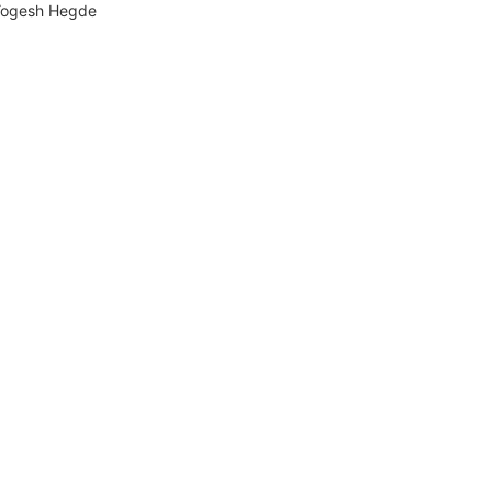
ogesh Hegde