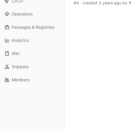
CI/CD
#4
· created
3 years ago
by
Y
Operations
Packages & Registries
Analytics
Wiki
Snippets
Members