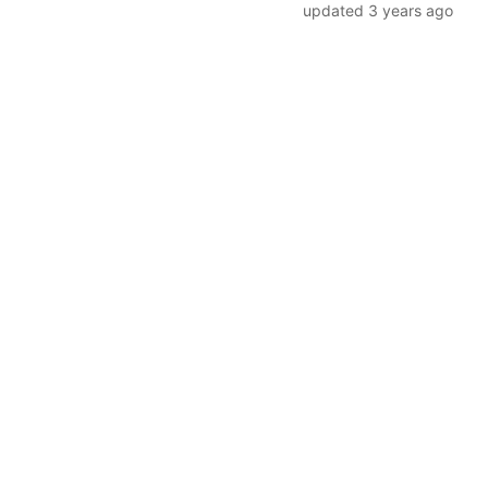
updated
3 years ago