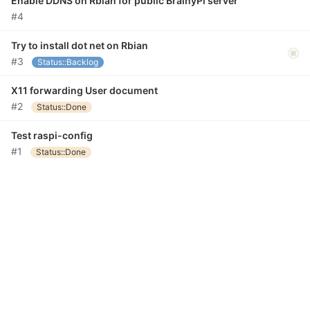
Enable DDNS on Rbian for public BrainyPi server
#4
Try to install dot net on Rbian
#3
Status::Backlog
X11 forwarding User document
#2
Status::Done
Test raspi-config
#1
Status::Done