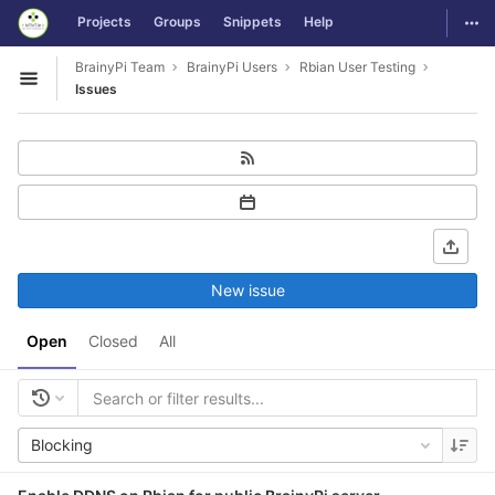
GitLab
Togg
Projects
Groups
Snippets
Help
Skip to content
BrainyPi Team
BrainyPi Users
Rbian User Testing
Open sidebar
Issues
New issue
Open
Closed
All
Blocking