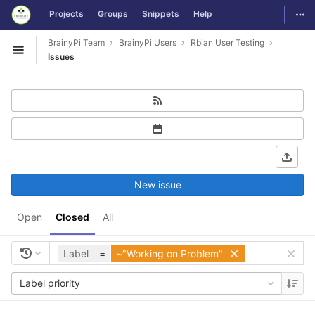
GitLab
Togg
Projects
Groups
Snippets
Help
Skip to content
BrainyPi Team
BrainyPi Users
Rbian User Testing
Open sidebar
Issues
New issue
Open
Closed
All
Label
=
~"Working on Problem"
Label priority