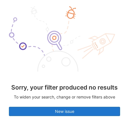
Sorry, your filter produced no results
To widen your search, change or remove filters above
New issue