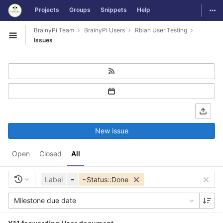
GitLab
Togg
Projects
Groups
Snippets
Help
Skip to content
BrainyPi Team
BrainyPi Users
Rbian User Testing
Open sidebar
Issues
New issue
Open
Closed
All
Label
=
~Status::Done
Milestone due date