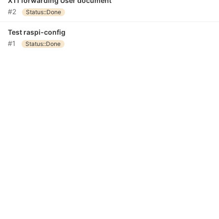
X11 forwarding User document
#2
Status::Done
Test raspi-config
#1
Status::Done