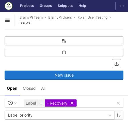
GitLab
Togg
Projects
Groups
Snippets
Help
Skip to content
BrainyPi Team
BrainyPi Users
Rbian User Testing
Open sidebar
Issues
New issue
Open
Closed
All
Label
=
~Recovery
Label priority