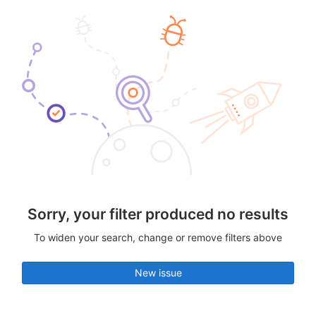
Sorry, your filter produced no results
To widen your search, change or remove filters above
New issue