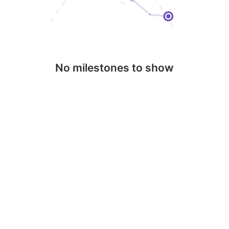
No milestones to show