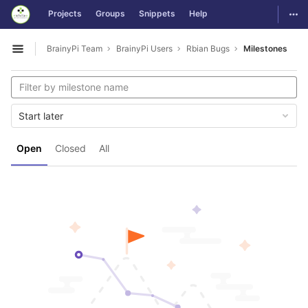
GitLab
Togg
Projects
Groups
Snippets
Help
Skip to content
BrainyPi Team
BrainyPi Users
Rbian Bugs
Milestones
Open sidebar
Start later
Open
Closed
All