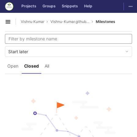
GitLab
Togg
Projects
Groups
Snippets
Help
Skip to content
Vishnu Kumar
Vishnu-Kumar.github.io
Milestones
Open sidebar
Start later
Open
Closed
All