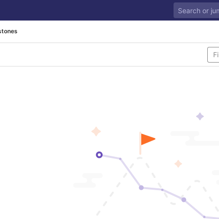
stones