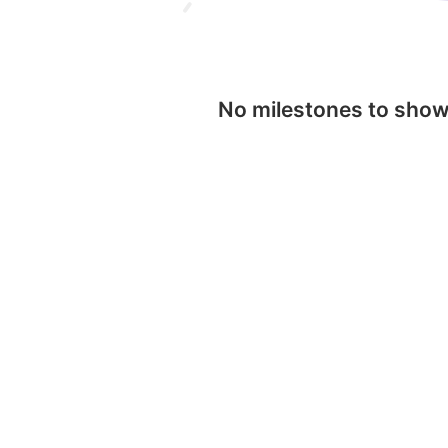
No milestones to sho