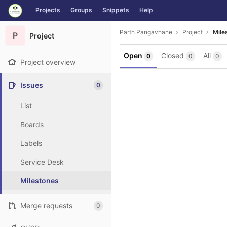
GitLab
Projects
Groups
Snippets
Help
Skip to content
Parth Pangavhane
Project
Mile
P
Project
Open
Closed
All
0
0
0
Project overview
Issues
0
List
Boards
Labels
Service Desk
Milestones
Merge requests
0