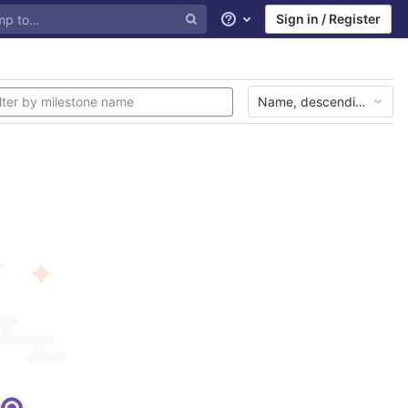
Sign in / Register
Help
Name, descending