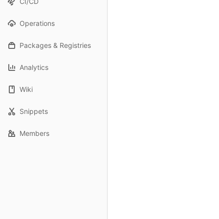
CI/CD
Operations
Packages & Registries
Analytics
Wiki
Snippets
Members