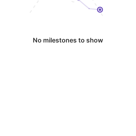
No milestones to show