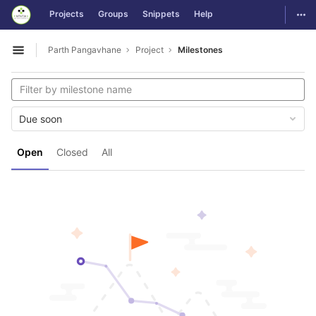
GitLab
Togg
Projects
Groups
Snippets
Help
Skip to content
Parth Pangavhane
Project
Milestones
Open sidebar
Due soon
Open
Closed
All