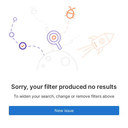
Sorry, your filter produced no results
To widen your search, change or remove filters above
New issue