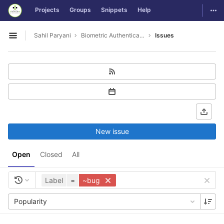
GitLab
Togg
Projects
Groups
Snippets
Help
Skip to content
Sahil Paryani
Biometric Authentication For OS Login
Issues
Open sidebar
New issue
Open
Closed
All
Label
=
~bug
Popularity