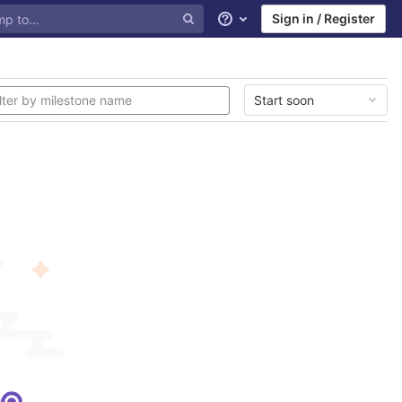
Sign in / Register
Help
Start soon