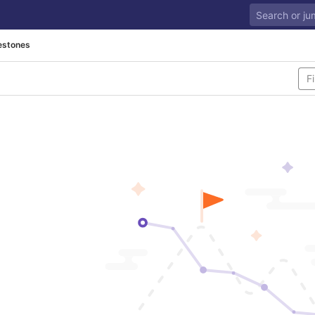
estones