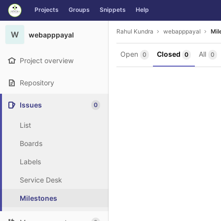
GitLab
Projects
Groups
Snippets
Help
Skip to content
Rahul Kundra
webapppayal
Mil
W
webapppayal
Open
Closed
All
0
0
0
Project overview
Repository
Issues
0
List
Boards
Labels
Service Desk
Milestones