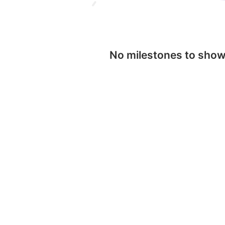
No milestones to sho