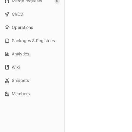
Merge requests
0
CI/CD
Operations
Packages & Registries
Analytics
Wiki
Snippets
Members