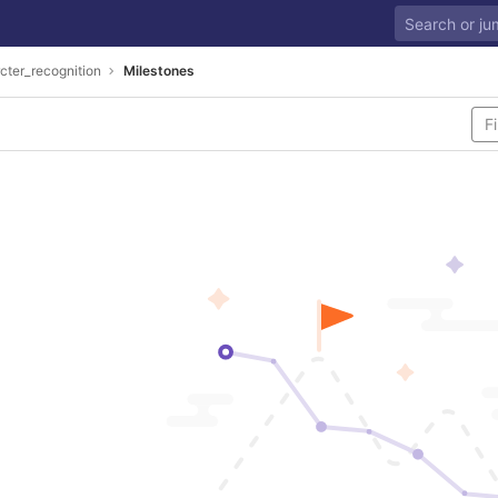
cter_recognition
Milestones