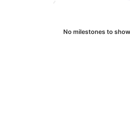
No milestones to sho