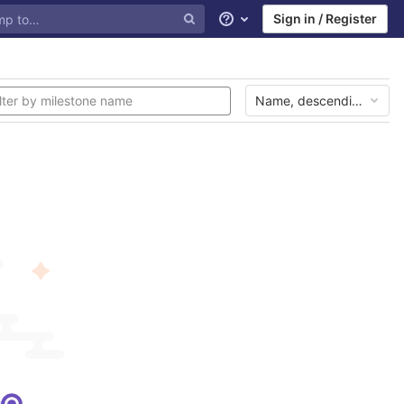
Sign in / Register
Help
Name, descending