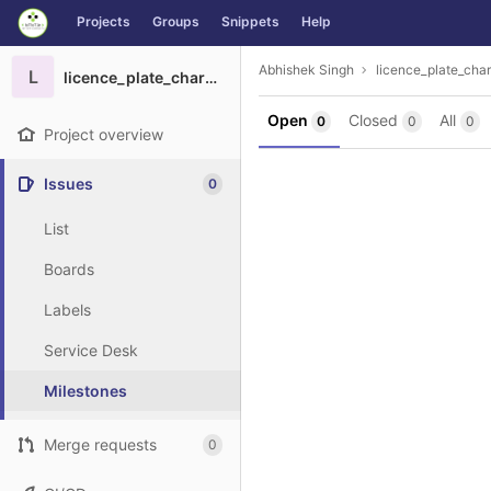
GitLab
Projects
Groups
Snippets
Help
Skip to content
Abhishek Singh
licence_plate_char
L
licence_plate_charcter_recognition
Open
Closed
All
0
0
0
Project overview
Issues
0
List
Boards
Labels
Service Desk
Milestones
Merge requests
0