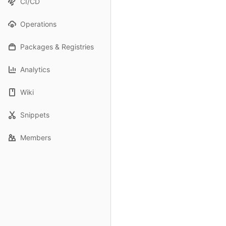
CI/CD
Operations
Packages & Registries
Analytics
Wiki
Snippets
Members