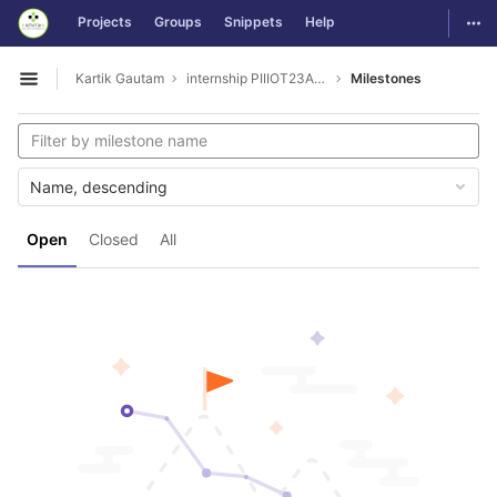
GitLab
Togg
Projects
Groups
Snippets
Help
Skip to content
Kartik Gautam
internship PIIIOT23AUG3001
Milestones
Open sidebar
Name, descending
Open
Closed
All