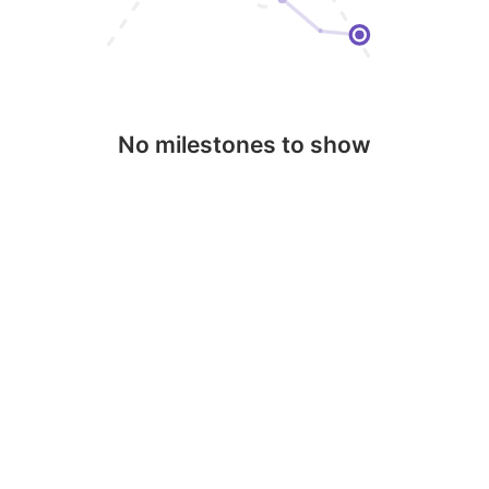
No milestones to show