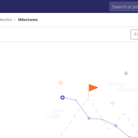
tection
Milestones