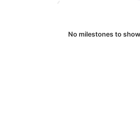
No milestones to sho