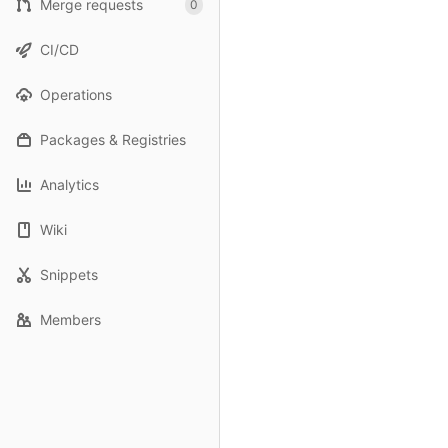
Merge requests
0
CI/CD
Operations
Packages & Registries
Analytics
Wiki
Snippets
Members