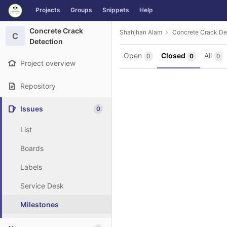
GitLab
Projects
Groups
Snippets
Help
Skip to content
Concrete Crack
Shahjhan Alam
Concrete Crack De
C
Detection
Open
Closed
All
0
0
0
Project overview
Repository
Issues
0
List
Boards
Labels
Service Desk
Milestones