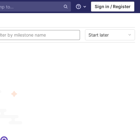
Sign in / Register
Help
Start later