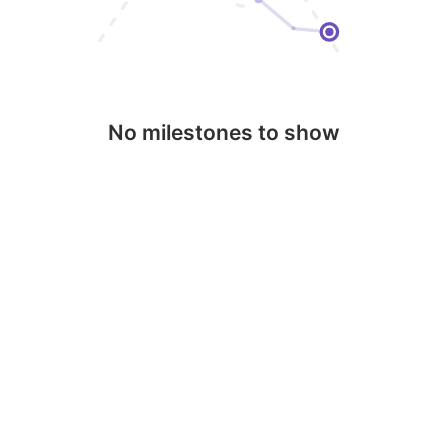
No milestones to show