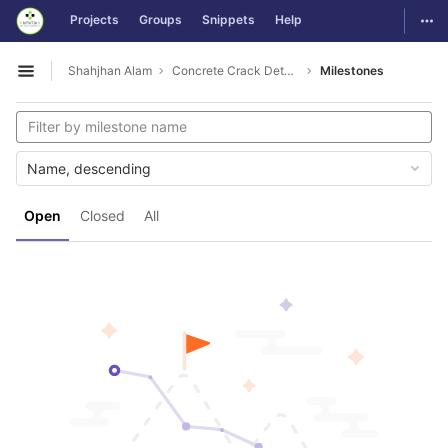
GitLab
Togg
Projects
Groups
Snippets
Help
Skip to content
Shahjhan Alam
Concrete Crack Detection
Milestones
Open sidebar
Name, descending
Open
Closed
All