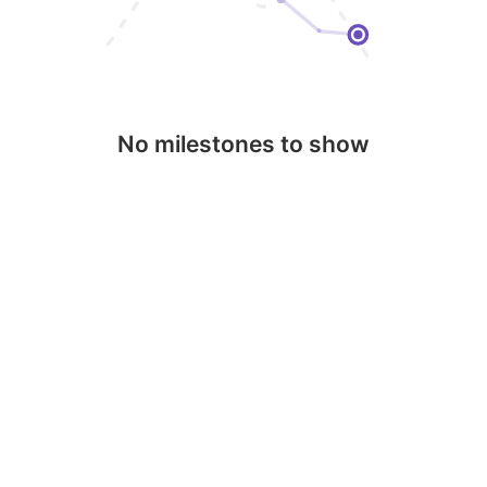
No milestones to show