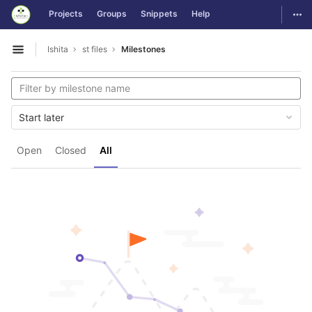
GitLab
Togg
Projects
Groups
Snippets
Help
Skip to content
Ishita
st files
Milestones
Open sidebar
Start later
Open
Closed
All