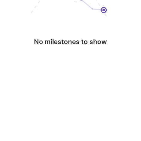
No milestones to show