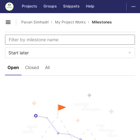
GitLab
Togg
Projects
Groups
Snippets
Help
Skip to content
Pavan Simhadri
My Project Works
Milestones
Open sidebar
Start later
Open
Closed
All