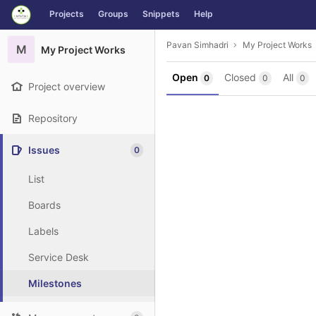
GitLab
Projects
Groups
Snippets
Help
Skip to content
Pavan Simhadri
My Project Works
M
My Project Works
Open
Closed
All
0
0
0
Project overview
Repository
Issues
0
List
Boards
Labels
Service Desk
Milestones