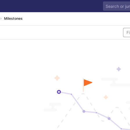
Milestones