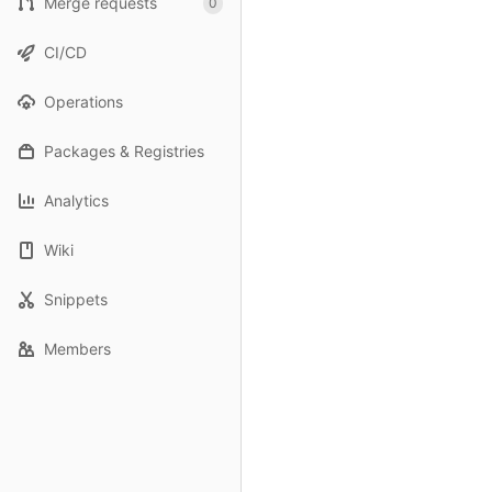
Merge requests
0
CI/CD
Operations
Packages & Registries
Analytics
Wiki
Snippets
Members