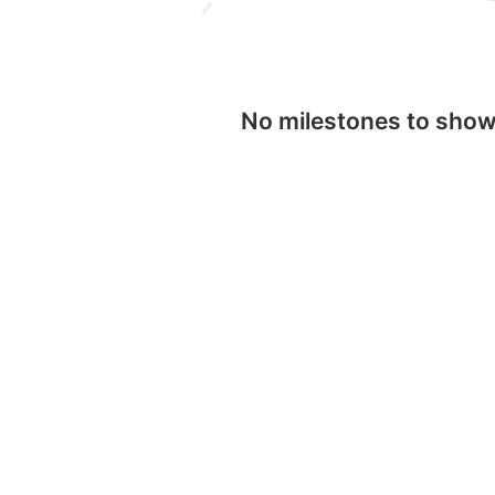
No milestones to sho