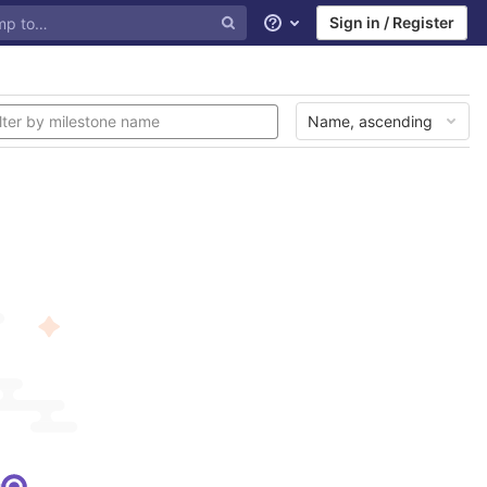
Sign in / Register
Help
Name, ascending