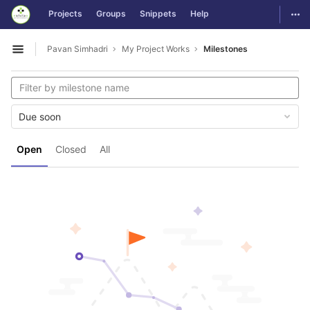
GitLab
Togg
Projects
Groups
Snippets
Help
Skip to content
Pavan Simhadri
My Project Works
Milestones
Open sidebar
Due soon
Open
Closed
All