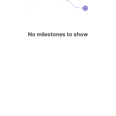
No milestones to show