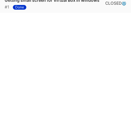
Getting small screen for Virtual Box in windows
CLOSED
#1
Done