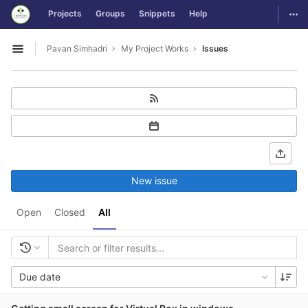
GitLab
Togg
Projects
Groups
Snippets
Help
Skip to content
Pavan Simhadri
My Project Works
Issues
Open sidebar
New issue
Open
Closed
All
Due date